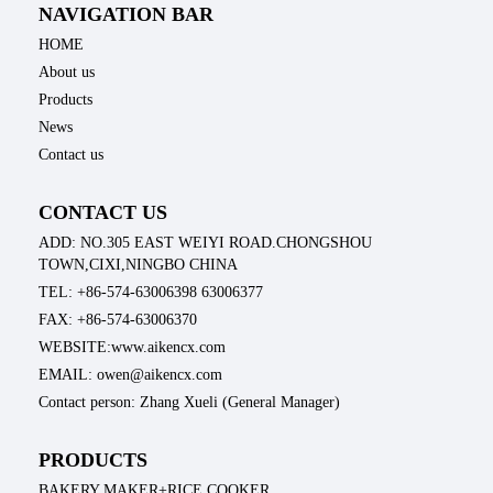
NAVIGATION BAR
HOME
About us
Products
News
Contact us
CONTACT US
ADD: NO.305 EAST WEIYI ROAD.CHONGSHOU
TOWN,CIXI,NINGBO CHINA
TEL: +86-574-63006398 63006377
FAX: +86-574-63006370
WEBSITE:www.aikencx.com
EMAIL: owen@aikencx.com
Contact person: Zhang Xueli (General Manager)
PRODUCTS
BAKERY MAKER+RICE COOKER