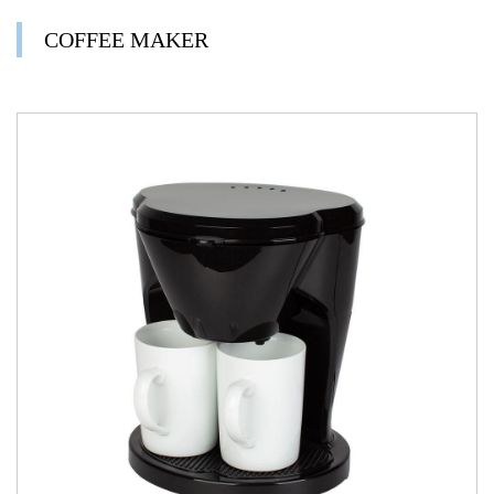
COFFEE MAKER