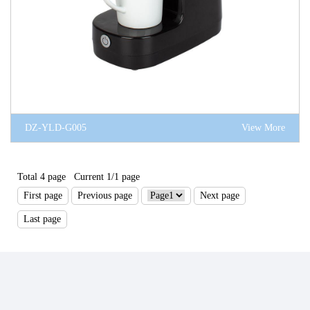
DZ-YLD-G005
View More
Total 4 page Current 1/1 page
First page
Previous page
Next page
Last page