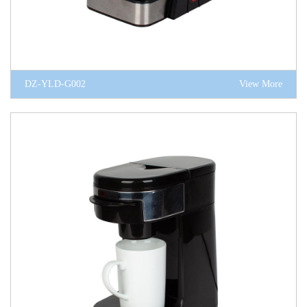
DZ-YLD-G002
View More