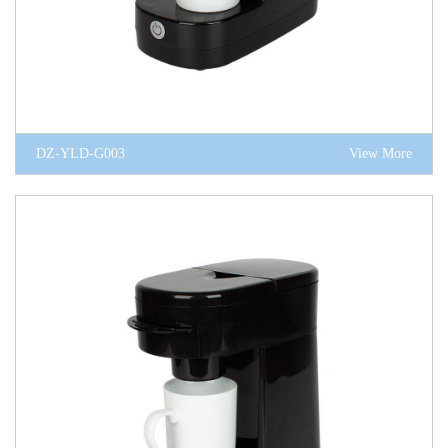
DZ-YLD-G003
View More