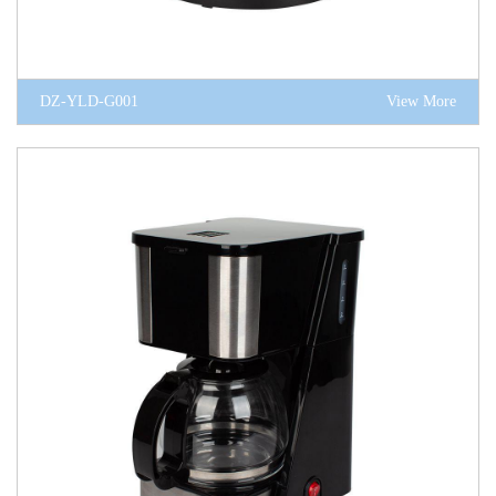
DZ-YLD-G001
View More