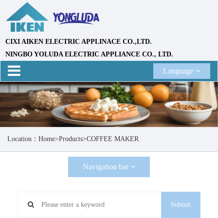
CIXI AIKEN ELECTRIC APPLINACE CO.,LTD.
NINGBO YOLUDA ELECTRIC APPLIANCE CO., LTD.
Language
Location：
Home
>
Products
>
COFFEE MAKER
Navigation bar
Submit