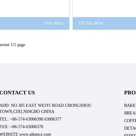
View More
DZ-AK-B054
rrent 1/1 page
CONTACT US
PRO
ADD: NO.305 EAST WEIYI ROAD.CHONGSHOU
BAKE
TOWN,CIXI,NINGBO CHINA
BREA
TEL: +86-574-63006398 63006377
COFF
FAX: +86-574-63006370
DETA
WEBSITE:www.aikencx.com
FIXE