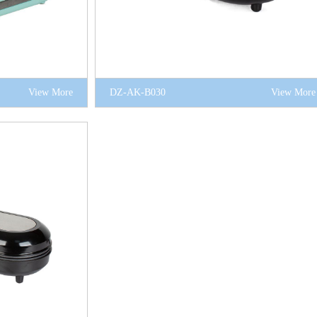
View More
DZ-AK-B030
View More