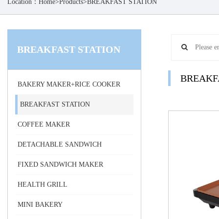
Location：
Home
>
Products
>
BREAKFAST STATION
BREAKFAST STATION
BREAKF
BAKERY MAKER+RICE COOKER
BREAKFAST STATION
COFFEE MAKER
DETACHABLE SANDWICH
FIXED SANDWICH MAKER
HEALTH GRILL
MINI BAKERY