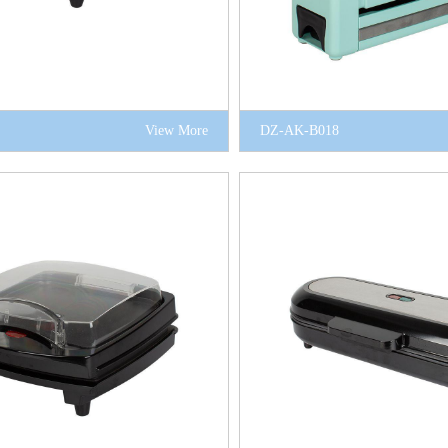
View More
DZ-AK-B018