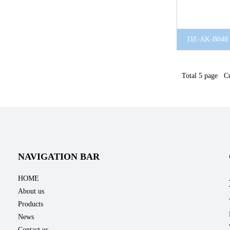
DZ-AK-B048
Total 5 page Cu
NAVIGATION BAR
HOME
About us
Products
News
Contact us