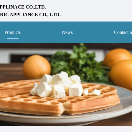
PPLINACE CO.,LTD.
IC APPLIANCE CO., LTD.
Products
News
Contact u