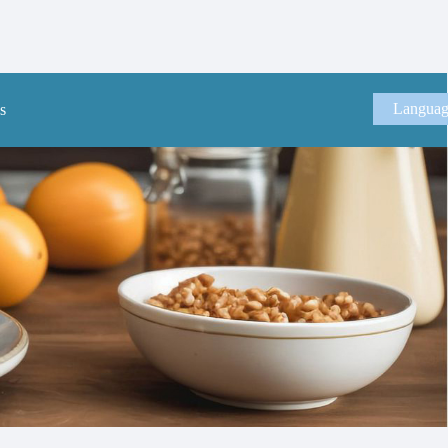
Langua
s