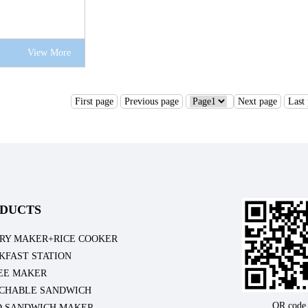
View More
First page
Previous page
Next page
Last
DUCTS
RY MAKER+RICE COOKER
KFAST STATION
EE MAKER
CHABLE SANDWICH
QR code
D SANDWICH MAKER