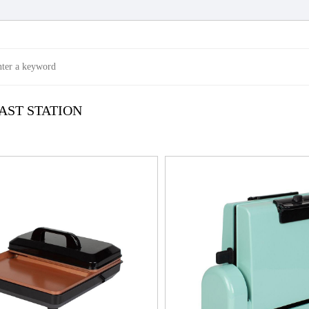
AST STATION