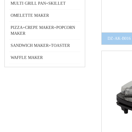
MULTI GRILL PAN+SKILLET
OMELETTE MAKER
PIZZA+CREPE MAKER+POPCORN
MAKER
DZ-AK-B016
SANDWICH MAKER+TOASTER
WAFFLE MAKER