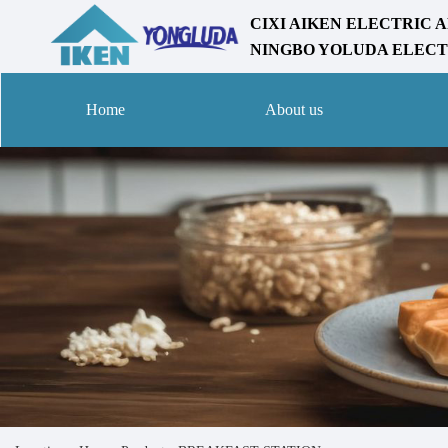
CIXI AIKEN ELECTRIC A
NINGBO YOLUDA ELECTR
Home
About us