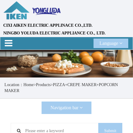
CIXI AIKEN ELECTRIC APPLINACE CO.,LTD.
NINGBO YOLUDA ELECTRIC APPLIANCE CO., LTD.
Language
Location：
Home
>
Products
>
PIZZA+CREPE MAKER+POPCORN
MAKER
Navigation bar
Submit