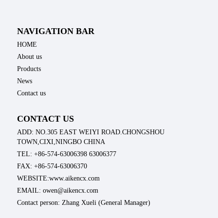
NAVIGATION BAR
HOME
About us
Products
News
Contact us
CONTACT US
ADD: NO.305 EAST WEIYI ROAD.CHONGSHOU
TOWN,CIXI,NINGBO CHINA
TEL: +86-574-63006398 63006377
FAX: +86-574-63006370
WEBSITE:www.aikencx.com
EMAIL: owen@aikencx.com
Contact person: Zhang Xueli (General Manager)