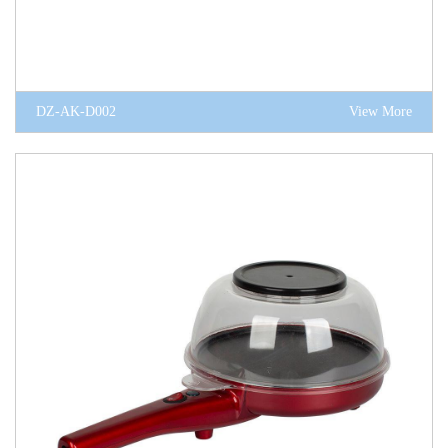
DZ-AK-D002
View More