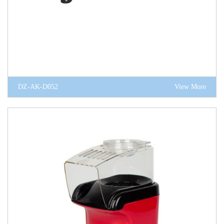
DZ-AK-D052
View More