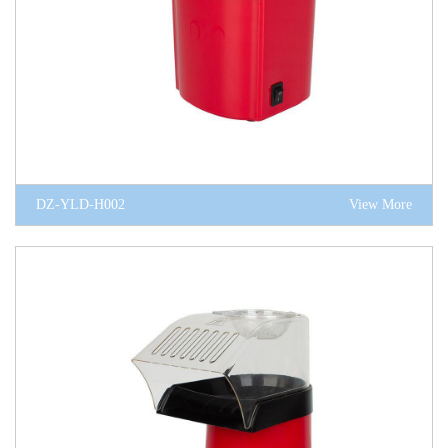
DZ-YLD-H002
View More