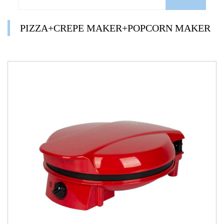
PIZZA+CREPE MAKER+POPCORN MAKER