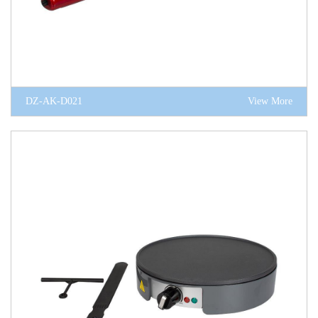
DZ-AK-D021
View More