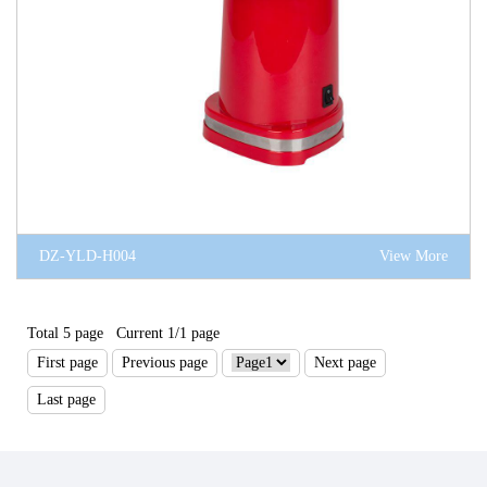
DZ-YLD-H004
View More
Total 5 page Current 1/1 page
First page
Previous page
Next page
Last page